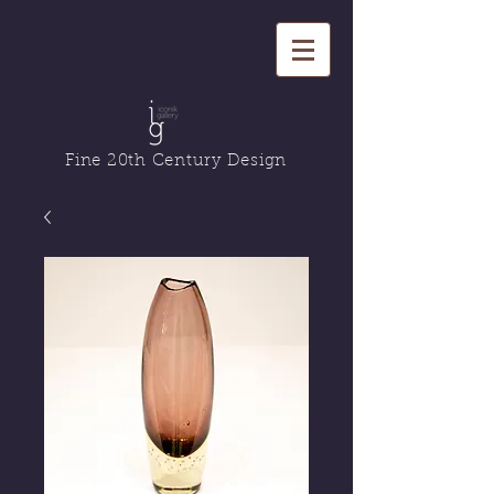
Fine 20th Century Design