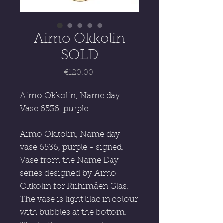
Aimo Okkolin
SOLD
Price
€120.00
Aimo Okkolin, Name day
Vase 6536, purple
Aimo Okkolin, Name day
vase 6536, purple - signed.
Vase from the Name Day
series designed by Aimo
Okkolin for Riihimäen Glas.
The vase is light lilac in colour
with bubbles at the bottom.