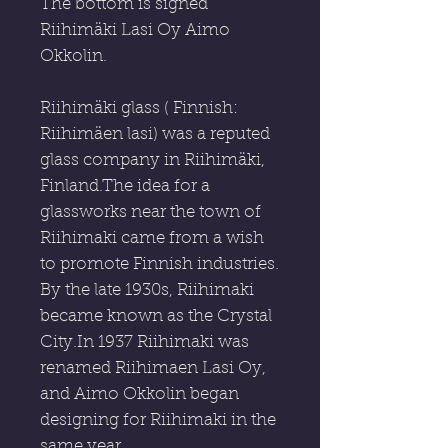
The bottom is signed
Riihimäki Lasi Oy Aimo
Okkolin.
Riihimäki glass ( Finnish:
Riihimäen lasi) was a reputed
glass company in Riihimäki,
Finland.The idea for a
glassworks near the town of
Riihimaki came from a wish
to promote Finnish industries.
By the late 1930s, Riihimaki
became known as the Crystal
City.In 1937 Riihimaki was
renamed Riihimaen Lasi Oy,
and Aimo Okkolin began
designing for Riihimaki in the
same year.