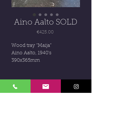
Aino Aalto SOLD
Price
€425.00
Wood tray “Maija”
Aino Aalto, 1940's
390x365mm
Subscribe to our newsletter