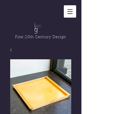
Fine 20th Century Design