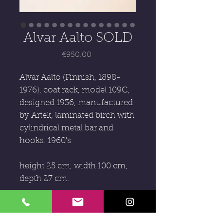
Alvar Aalto SOLD
Price
€950.00
Alvar Aalto (Finnish, 1898-
1976), coat rack, model 109C,
designed 1936, manufactured
by Artek, laminated birch with
cylindrical metal bar and
hooks. 1960's
height 25 cm, width 100 cm,
depth 27 cm.