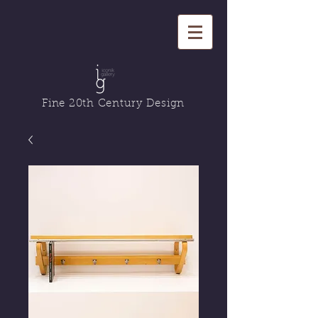
Fine 20th Century Design