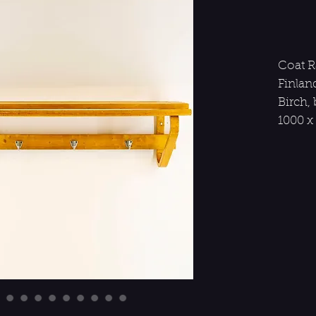
Coat Ra
Finland
Birch,
1000 x