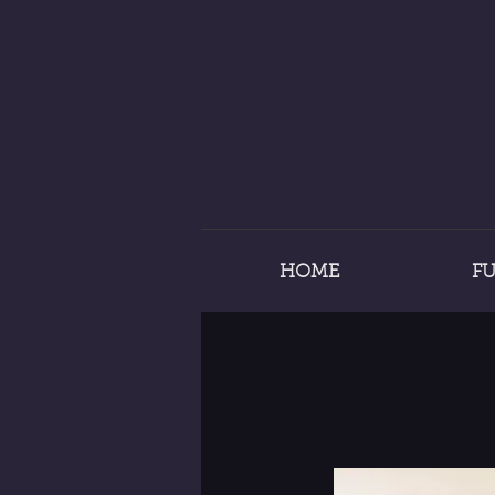
HOME
F