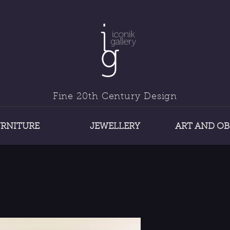
Fine 20th Century Design
URNITURE
JEWELLERY
ART AND OB