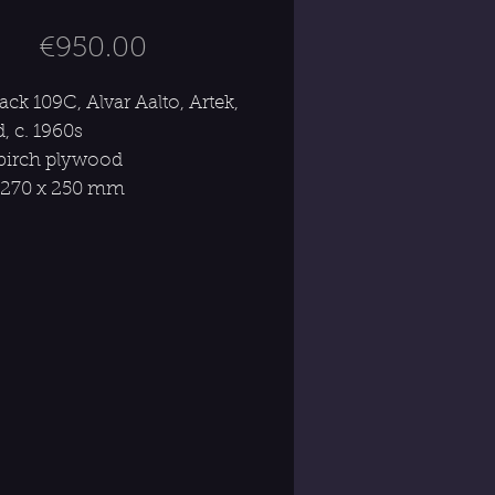
Price
€950.00
ck 109C, Alvar Aalto, Artek,
, c. 1960s
 birch plywood
 270 x 250 mm