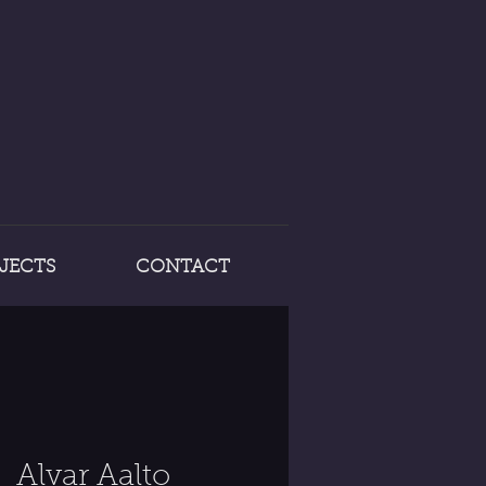
JECTS
CONTACT
Alvar Aalto