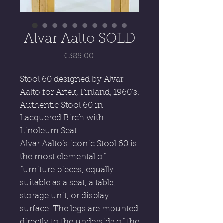
Alvar Aalto SOLD
Price
€385.00
Stool 60 designed by Alvar
Aalto for Artek, Finland, 1960’s.
Authentic Stool 60 in
Lacquered Birch with
Linoleum Seat.
Alvar Aalto’s iconic Stool 60 is
the most elemental of
furniture pieces, equally
suitable as a seat, a table,
storage unit, or display
surface. The legs are mounted
directly to the underside of the