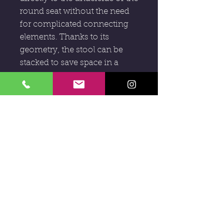
round seat without the need
for complicated connecting
elements. Thanks to its
geometry, the stool can be
stacked to save space in a
spiralling tower sculpture.
D : 35cm
H : 44,5cm
Subscribe to our newsletter