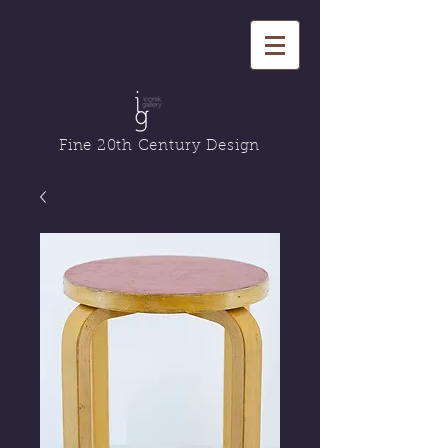
Fine 20th Century Design