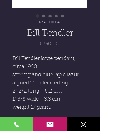
SKU: NBT02
Bill Tendler
Price
€260.00
Bill Tendler large pendant,
circa 1950
sterling and blue lapis lazuli
signed Tendler sterling
2” 2/2 long - 6,2 cm,
1“ 3/8 wide - 3,3 cm
weight 17 gram.