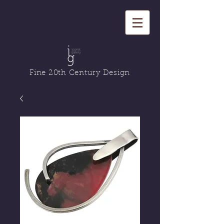
Fine 20th Century Design