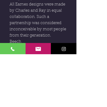
All Eames designs were made
by Charles and Ray in equal
collaboration. Such a
partnership was considered
inconceivable by most people
from their generation.
Beech
1946-47
H : 73cm x HS : 43cm x W :
49cm x D : 52cm
Subscribe to our newsletter