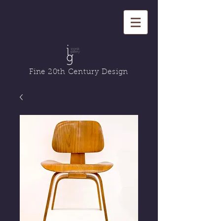
Fine 20th Century Design