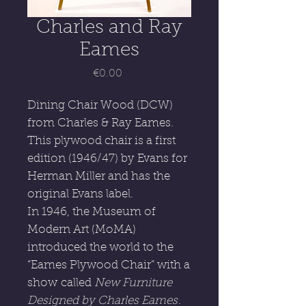
Charles and Ray
Eames
Price
€0.00
Dining Chair Wood (DCW)
from Charles & Ray Eames.
This plywood chair is a first
edition (1946/47) by Evans for
Herman Miller and has the
original Evans label.
In 1946, the Museum of
Modern Art (MoMA)
introduced the world to the
“Eames Plywood Chair” with a
show called
New Furniture
Designed by Charles Eames
.