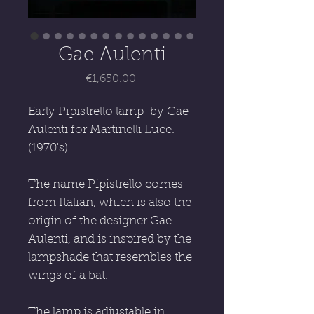
Gae Aulenti
Price
€1,650.00
Early Pipistrello lamp by Gae
Aulenti for Martinelli Luce.
(1970's)
The name Pipistrello comes
from Italian, which is also the
origin of the designer Gae
Aulenti, and is inspired by the
lampshade that resembles the
wings of a bat.
The lamp is adjustable in