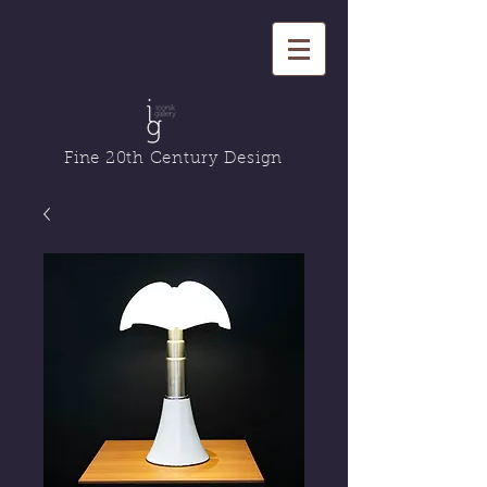
Fine 20th Century Design