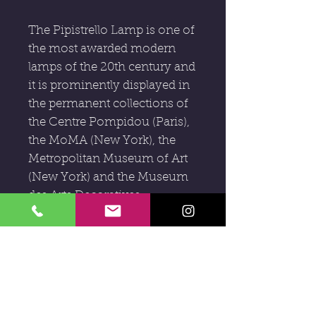
The Pipistrello Lamp is one of
the most awarded modern
lamps of the 20th century and
it is prominently displayed in
the permanent collections of
the Centre Pompidou (Paris),
the MoMA (New York), the
Metropolitan Museum of Art
(New York) and the Museum
des Arts Decoratives
(Montreal). Gae Aulenti's
Pipistrello lamp is considered
to be a masterpiece of mid
century modern Italian
design.