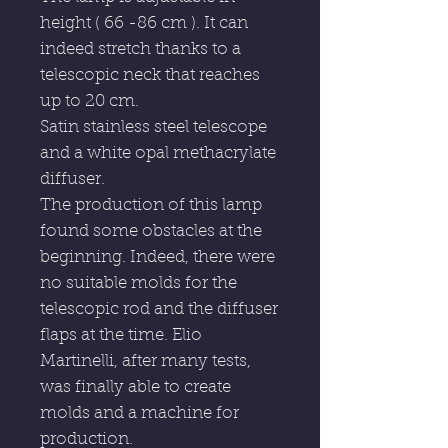
height ( 66 -86 cm ). It can
indeed stretch thanks to a
telescopic neck that reaches
up to 20 cm.
Satin stainless steel telescope
and a white opal methacrylate
diffuser.
The production of this lamp
found some obstacles at the
beginning. Indeed, there were
no suitable molds for the
telescopic rod and the diffuser
flaps at the time. Elio
Martinelli, after many tests,
was finally able to create
molds and a machine for
production.