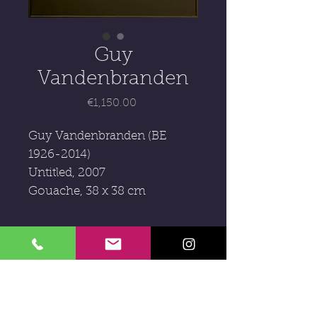
Guy
Vandenbranden
Price
€1,150.00
Guy Vandenbranden (BE
1926-2014)
Untitled, 2007
Gouache, 38 x 38 cm
Subscribe to our newsletter