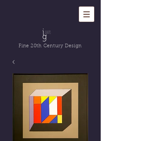
Fine 20th Century Design