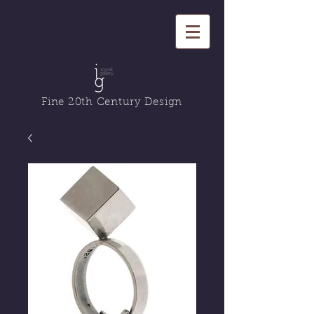
Fine 20th Century Design