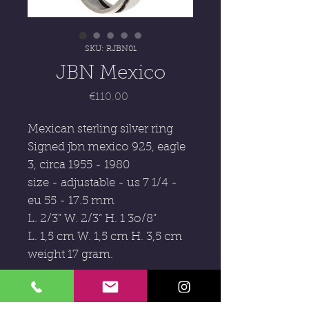
SKU: RJBN01
JBN Mexico
Price
€110.00
Mexican sterling silver ring
Signed jbn mexico 925, eagle
3, circa 1955 - 1980
size - adjustable - us 7 1/4 -
eu 55 - 17.5 mm
L. 2/3” W. 2/3“ H. 1 3o/8”
L. 1,5 cm W. 1,5 cm H. 3,5 cm
weight 17 gram.