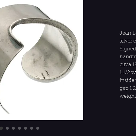
Jean L
silver 
Signed
handma
circa 
1 1/2 
inside 
gap 1 2
weight