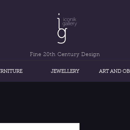
Fine 20th Century Design
URNITURE
JEWELLERY
ART AND OB