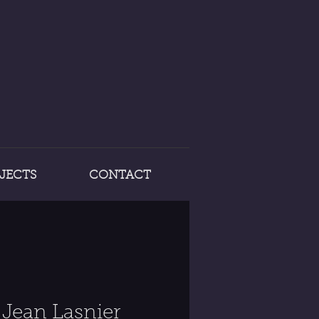
JECTS
CONTACT
Jean Lasnier