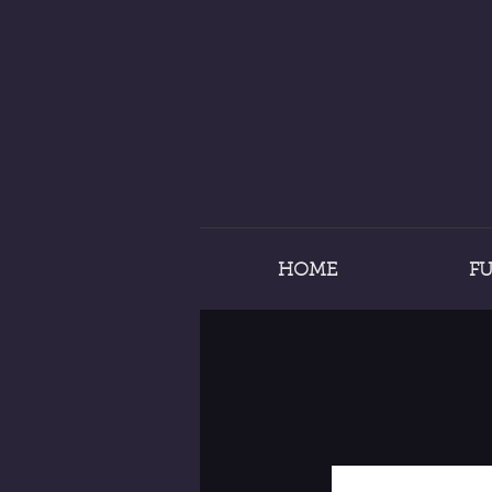
HOME
F