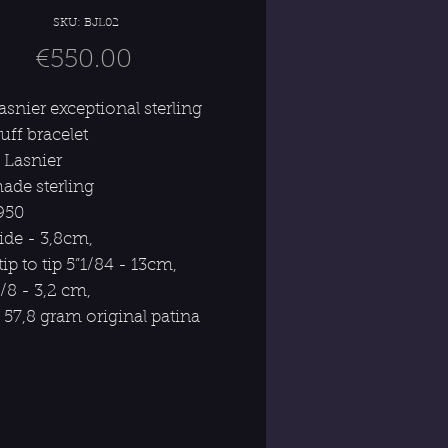
SKU: BJL02
Price
€550.00
asnier exceptional sterling
cuff bracelet
 Lasnier
de sterling
1950
wide - 3,8cm,
tip to tip 5”1/84 - 13cm,
/8 - 3,2 cm,
 57,8 gram original patina