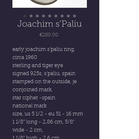
Joachim s’Paliu
Price
€280.00
early joachim s’paliu ring,
circa 1960
sterling and tiger eye
signed 925s, s’paliu, spain
stamped on the outside, je
conjoined mark,
star cipher -spain
national mark
size, us 5 1/2 - eu 51 - 16 mm
1 1/8” long - 2,86 cm, 5/8“
wide - 2 cm,
1 1/8” high - 2,6 cm