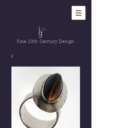
Fine 20th Century Design