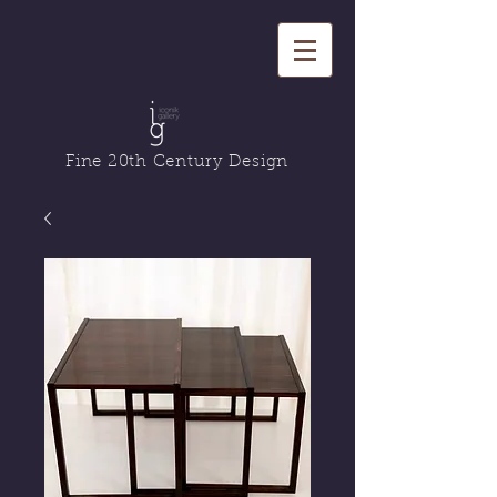
Fine 20th Century Design