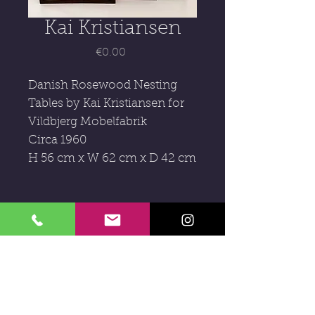
Kai Kristiansen
Price
€0.00
Danish Rosewood Nesting
Tables by
Kai
Kri
stiansen for
Vildbjerg Mobelfabrik
Circa 1960
H 56 cm x W 62 cm x D 42 cm
Subscribe to our newsletter