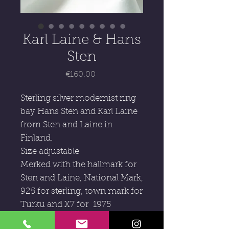
Karl Laine & Hans
Sten
Price
€160.00
Sterling silver modernist ring
bay Hans Sten and Karl Laine
from Sten and Laine in
Finland.
Size adjustable
Merked with the hallmark for
Sten and Laine, National Mark,
925 for sterling, town mark for
Turku and X7 for 1975