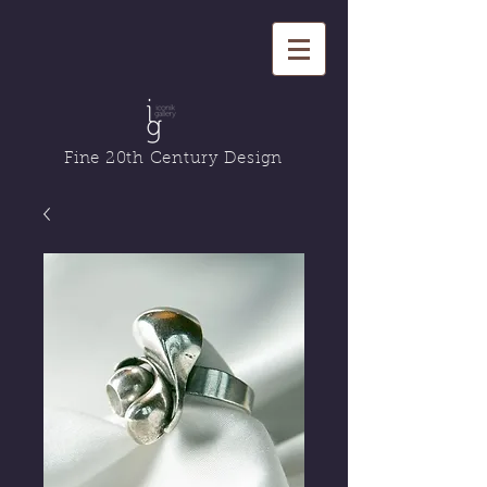
Fine 20th Century Design