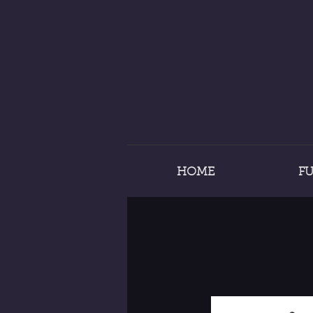
HOME
F