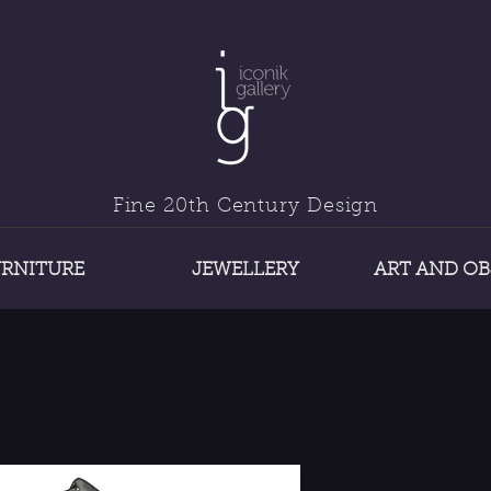
Fine 20th Century Design
URNITURE
JEWELLERY
ART AND OB