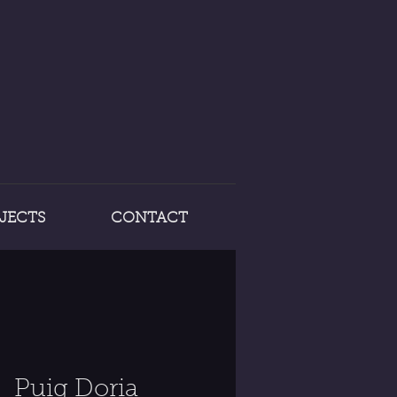
JECTS
CONTACT
Puig Doria