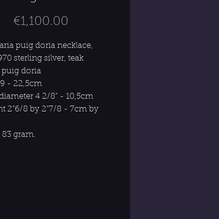
Price
€1,100.00
aria puig doria necklace,
970 sterling silver, teak
 puig doria
 9 - 22,5cm
 diameter 4 2/8” - 10,5cm
t 2”6/8 by 2”7/8 - 7cm by
 83 gram.