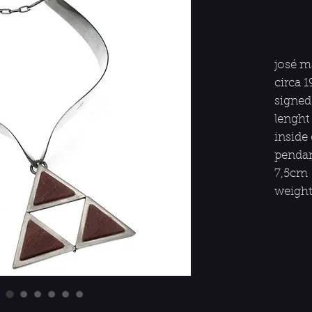
josé m
circa 1
signed
lenght
inside
pendan
7,5cm
weight