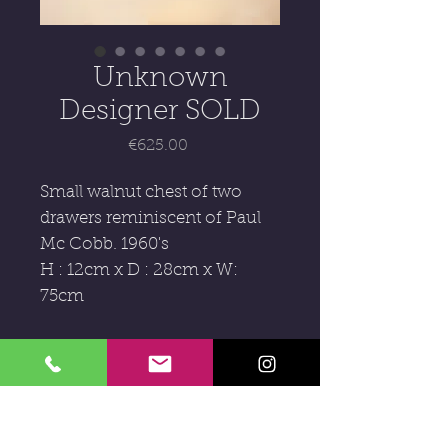
Unknown
Designer SOLD
Price
€625.00
Small walnut chest of two
drawers reminiscent of Paul
Mc Cobb. 1960's
H : 12cm x D : 28cm x W:
75cm