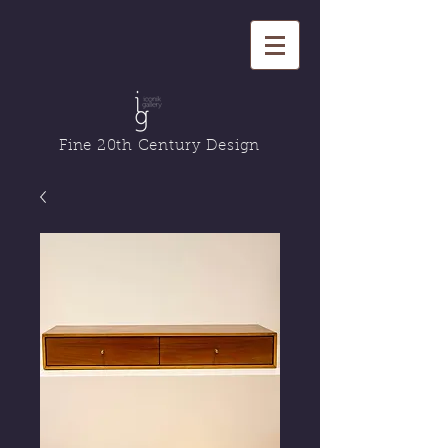
Fine 20th Century Design